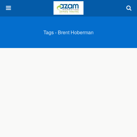
Tags › Brent Hoberman