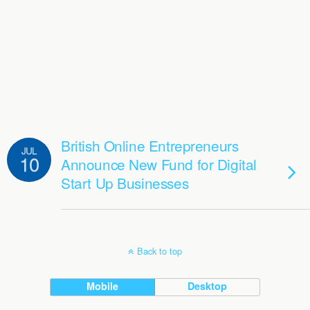
British Online Entrepreneurs
JUL
10
Announce New Fund for Digital
Start Up Businesses
Back to top
Mobile
Desktop