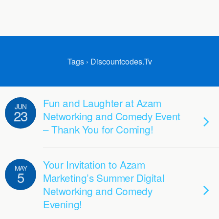
Tags › Discountcodes.tv
Fun and Laughter at Azam
JUN
23
Networking and Comedy Event
– Thank You for Coming!
Your Invitation to Azam
MAY
5
Marketing’s Summer Digital
Networking and Comedy
Evening!