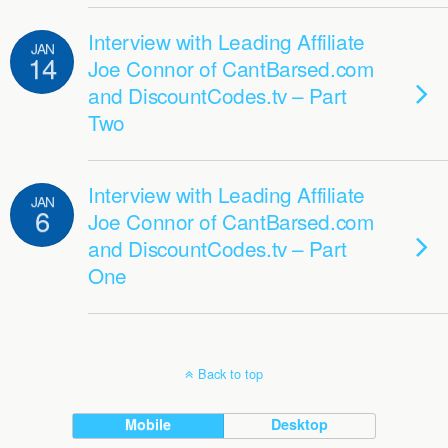
Interview with Leading Affiliate
JAN
14
Joe Connor of CantBarsed.com
and DiscountCodes.tv – Part
Two
Interview with Leading Affiliate
JAN
6
Joe Connor of CantBarsed.com
and DiscountCodes.tv – Part
One
Back to top
Mobile
Desktop