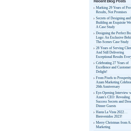
Recent Blog Posts
Marking 29 Years of Pr
Results, Not Promises
Secrets of Designing and
Building an Exquisite We
A Case Study
Designing the Perfect Br
Logo: An Exclusive Behi
The-Scenes Case Study
28 Years of Serving Clie
And Still Delivering
Exceptional Results Eve
Celebrating 27 Years of
Excellence and Customer
Delight!
From Pixels to Prosperit
Azam Marketing Celebrat
26th Anniversary
Eye-Opening Interview w
Azam’s CEO: Revealing
Success Secrets and Dre
Dinner Guests
Hasta La Vista 2022…
Bienvenidos 2023!
Merry Christmas from 
Marketing