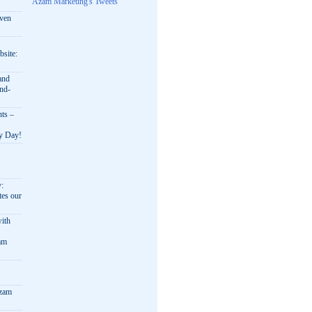
Azam Marketing's Tweets
oven
bsite:
and
nd-
nts –
ry Day!
y:
es our
ith
am
Azam