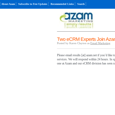
About Azam
Subscribe to Free Updates
Recommended Links
Search
Two eCRM Experts Join Aza
Posted by Karen Clayton as
Email Marketing
Please email results [at] azam.net if you’d like
services. We will respond within 24 hours. In s
one at Azam and our eCRM division has seen ra