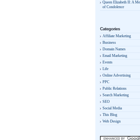
Queen Elizabeth II: A M
of Condolence
Categories
Affiliate Marketing
Business
Domain Names
Email Marketing
Events
Life
Online Advertising
PPC
Public Relations
Search Marketing
SEO
Social Media
This Blog
Web Design