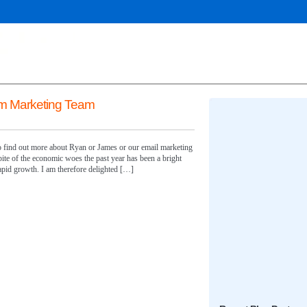
m Marketing Team
 to find out more about Ryan or James or our email marketing
pite of the economic woes the past year has been a bright
pid growth. I am therefore delighted […]