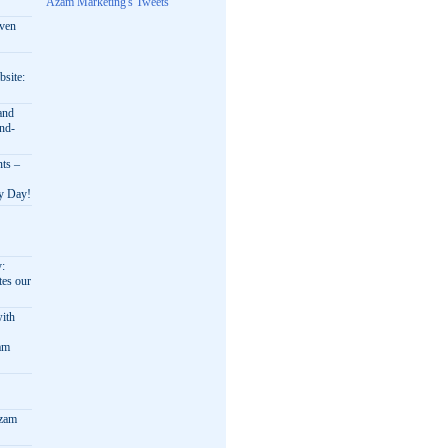
Azam Marketing's Tweets
oven
bsite:
and
nd-
nts –
ry Day!
y:
es our
ith
am
Azam