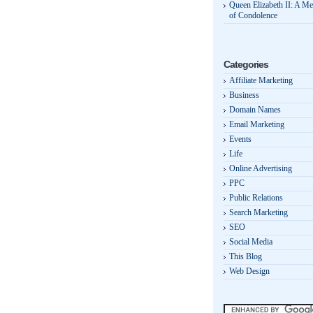
Queen Elizabeth II: A M
of Condolence
Categories
Affiliate Marketing
Business
Domain Names
Email Marketing
Events
Life
Online Advertising
PPC
Public Relations
Search Marketing
SEO
Social Media
This Blog
Web Design