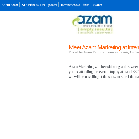
About Azam
Subscribe to Free Updates
Recommended Links
Search
Meet Azam Marketing at Inte
Posted by Azam Editorial Team as
Events
,
Online
Azam Marketing will be exhibiting at this week’
you’re attending the event, stop by at stand E30
we will be unveiling at the show to spiral the t