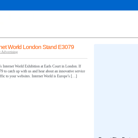
rnet World London Stand E3079
 Advertising
s Internet World Exhibition at Earls Court in London. If
79 to catch up with us and hear about an innovative service
raffic to your websites. Internet World is Europe’s […]