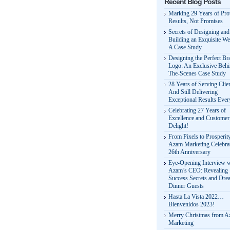
Recent Blog Posts
Marking 29 Years of Pr
Results, Not Promises
Secrets of Designing and
Building an Exquisite We
A Case Study
Designing the Perfect Br
Logo: An Exclusive Behi
The-Scenes Case Study
28 Years of Serving Clie
And Still Delivering
Exceptional Results Eve
Celebrating 27 Years of
Excellence and Customer
Delight!
From Pixels to Prosperit
Azam Marketing Celebrat
26th Anniversary
Eye-Opening Interview w
Azam’s CEO: Revealing
Success Secrets and Dre
Dinner Guests
Hasta La Vista 2022…
Bienvenidos 2023!
Merry Christmas from 
Marketing