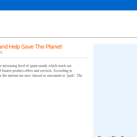
nd Help Save The Planet!
fe
er increasing level of spam emails which reach out
f bizarre product offers and services. According to
r the internet are now classed as unwanted or ‘junk’. The