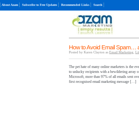
About Azam
Subscribe to Free Updates
Recommended Links
Search
How to Avoid Email Spam… a
Posted by Karen Clayton as
Email Marketing
,
Li
The pet hate of many online marketers is the ev
to unlucky recipients with a bewildering array o
Microsoft, more than 97% of all emails sent ove
first recognised email marketing message […]