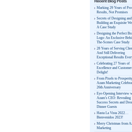
Recent Blog Posts
Marking 29 Years of Pr
Results, Not Promises
Secrets of Designing and
Building an Exquisite We
A Case Study
Designing the Perfect Br
Logo: An Exclusive Behi
The-Scenes Case Study
28 Years of Serving Clie
And Still Delivering
Exceptional Results Eve
Celebrating 27 Years of
Excellence and Customer
Delight!
From Pixels to Prosperit
Azam Marketing Celebrat
26th Anniversary
Eye-Opening Interview w
Azam’s CEO: Revealing
Success Secrets and Dre
Dinner Guests
Hasta La Vista 2022…
Bienvenidos 2023!
Merry Christmas from 
Marketing