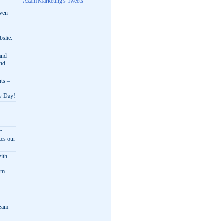
Azam Marketing's Tweets
oven
bsite:
and
nd-
nts –
ry Day!
y:
es our
ith
am
Azam