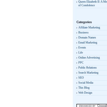
Queen Elizabeth II: A M
of Condolence
Categories
Affiliate Marketing
Business
Domain Names
Email Marketing
Events
Life
Online Advertising
PPC
Public Relations
Search Marketing
SEO
Social Media
This Blog
Web Design