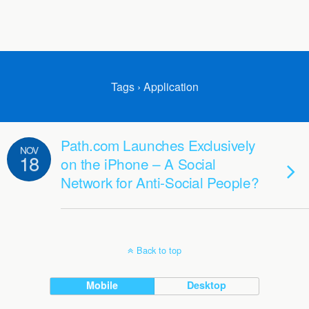
Tags › Application
Path.com Launches Exclusively
NOV
18
on the iPhone – A Social
Network for Anti-Social People?
Back to top
Mobile
Desktop