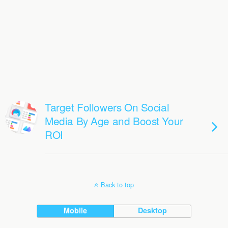
Target Followers On Social
Media By Age and Boost Your
ROI
Back to top
Mobile
Desktop