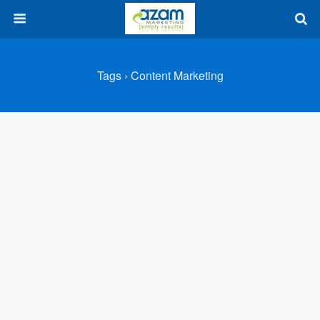
Tags › Content Marketing