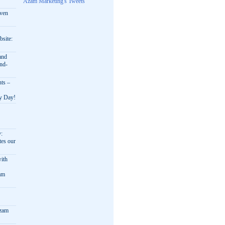
Azam Marketing's Tweets
oven
bsite:
and
nd-
nts –
ry Day!
y:
es our
ith
am
Azam