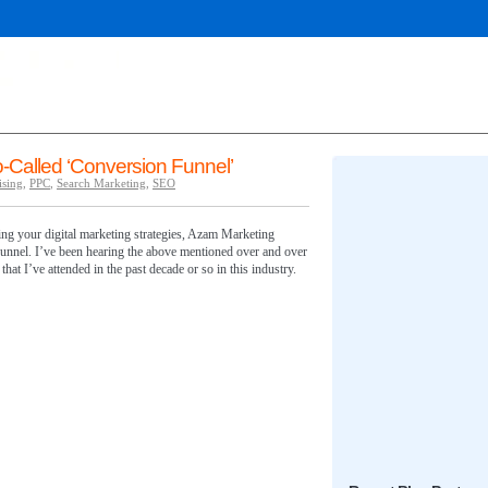
-Called ‘Conversion Funnel’
ising
,
PPC
,
Search Marketing
,
SEO
mising your digital marketing strategies, Azam Marketing
nnel. I’ve been hearing the above mentioned over and over
hat I’ve attended in the past decade or so in this industry.