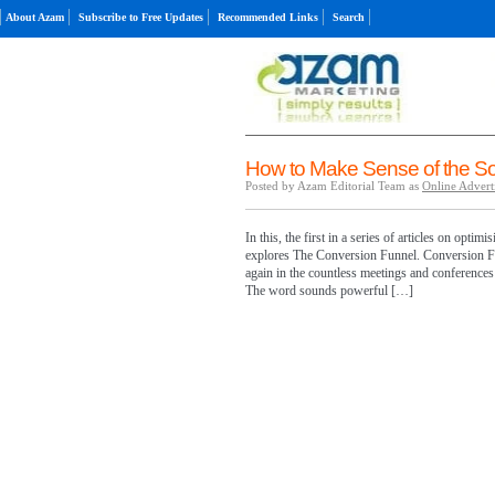
About Azam
Subscribe to Free Updates
Recommended Links
Search
How to Make Sense of the So
Posted by Azam Editorial Team as
Online Advert
In this, the first in a series of articles on opti
explores The Conversion Funnel. Conversion Fu
again in the countless meetings and conferences t
The word sounds powerful […]