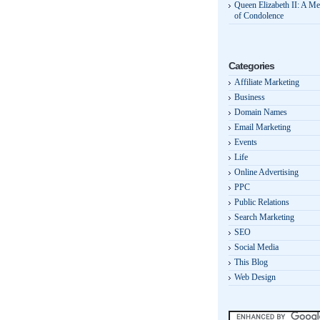
Queen Elizabeth II: A M
of Condolence
Categories
Affiliate Marketing
Business
Domain Names
Email Marketing
Events
Life
Online Advertising
PPC
Public Relations
Search Marketing
SEO
Social Media
This Blog
Web Design