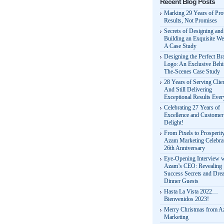
Recent Blog Posts
Marking 29 Years of Pr
Results, Not Promises
Secrets of Designing and
Building an Exquisite We
A Case Study
Designing the Perfect Br
Logo: An Exclusive Behi
The-Scenes Case Study
28 Years of Serving Clie
And Still Delivering
Exceptional Results Eve
Celebrating 27 Years of
Excellence and Customer
Delight!
From Pixels to Prosperit
Azam Marketing Celebrat
26th Anniversary
Eye-Opening Interview w
Azam’s CEO: Revealing
Success Secrets and Dre
Dinner Guests
Hasta La Vista 2022…
Bienvenidos 2023!
Merry Christmas from 
Marketing