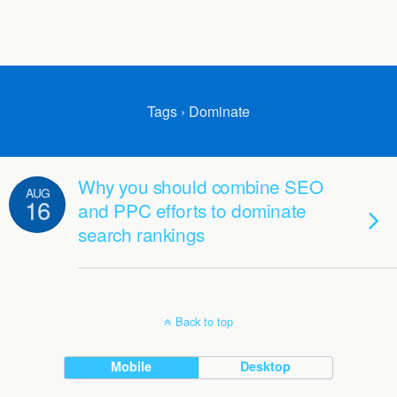
Tags › Dominate
Why you should combine SEO
AUG
16
and PPC efforts to dominate
search rankings
Back to top
Mobile
Desktop