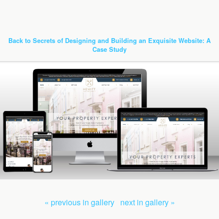
Back to Secrets of Designing and Building an Exquisite Website: A
Case Study
« previous in gallery
next in gallery »