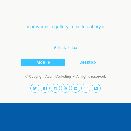
« previous in gallery
next in gallery »
Back to top
Mobile
Desktop
© Copyright Azam Marketing™. All rights reserved.