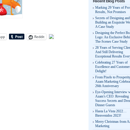
Recent Blog Posts
Marking 29 Years of Pr
Results, Not Promises
Secrets of Designing and
Building an Exquisite We
A Case Study
Designing the Perfect Br
App
Reddit
Logo: An Exclusive Behi
The-Scenes Case Study
28 Years of Serving Clie
And Still Delivering
Exceptional Results Eve
Celebrating 27 Years of
Excellence and Customer
Delight!
From Pixels to Prosperit
Azam Marketing Celebrat
26th Anniversary
Eye-Opening Interview w
Azam’s CEO: Revealing
Success Secrets and Dre
Dinner Guests
Hasta La Vista 2022…
Bienvenidos 2023!
Merry Christmas from 
Marketing