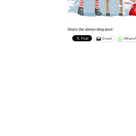
Share the above blog post:
Email
Whats