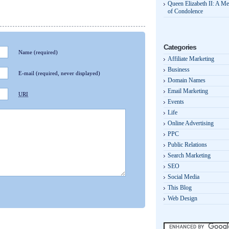
Queen Elizabeth II: A M
of Condolence
Categories
Name
(required)
Affiliate Marketing
Business
E-mail
(required, never displayed)
Domain Names
Email Marketing
URI
Events
Life
Online Advertising
PPC
Public Relations
Search Marketing
SEO
Social Media
This Blog
Web Design