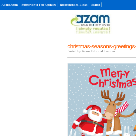
About Azam
Subscribe to Free Updates
Recommended Links
Search
christmas-seasons-greetings-
Posted by Azam Editorial Team as