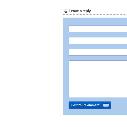
Leave a reply