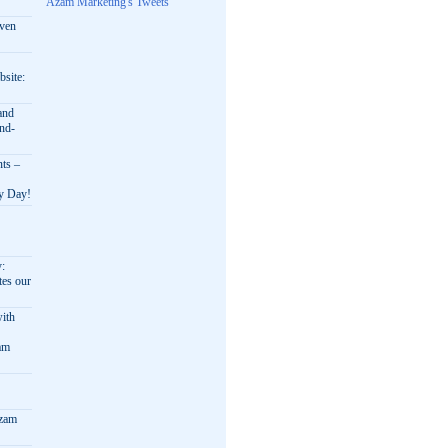
Azam Marketing's Tweets
oven
bsite:
and
nd-
nts –
ry Day!
y:
es our
ith
am
Azam