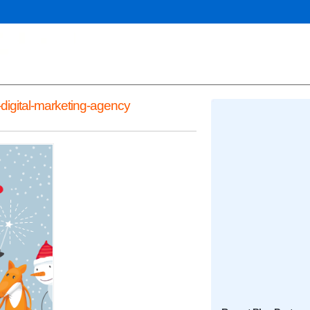
digital-marketing-agency