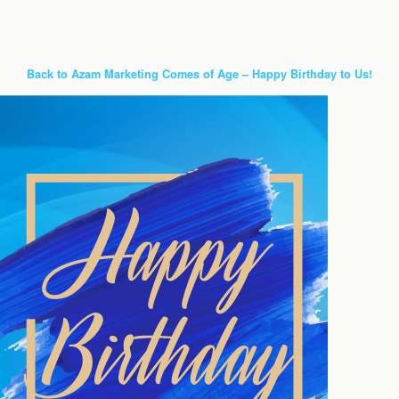
Back to Azam Marketing Comes of Age – Happy Birthday to Us!