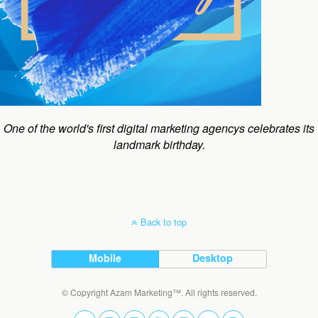
One of the world's first digital marketing agencys celebrates its
landmark birthday.
Back to top
Mobile
Desktop
© Copyright Azam Marketing™. All rights reserved.