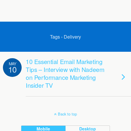
Tags › Delivery
10 Essential Email Marketing
MAY
10
Tips – Interview with Nadeem
on Performance Marketing
Insider TV
Back to top
Mobile
Desktop