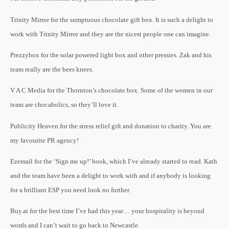
Trinity Mirror for the sumptuous chocolate gift box. It is such a delight to
work with Trinity Mirror and they are the nicest people one can imagine.
Prezzybox for the solar powered light box and other pressies. Zak and his
team really are the bees knees.
V A C Media for the Thornton’s chocolate box. Some of the women in our
team are chocaholics, so they’ll love it.
Publicity Heaven for the stress relief gift and donation to charity. You are
my favourite PR agency!
Ezemail for the ‘Sign me up!’ book, which I’ve already started to read. Kath
and the team have been a delight to work with and if anybody is looking
for a brilliant ESP you need look no further.
Buy.at for the best time I’ve had this year… your hospitality is beyond
words and I can’t wait to go back to Newcastle.