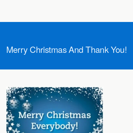
Merry Christmas And Thank You!