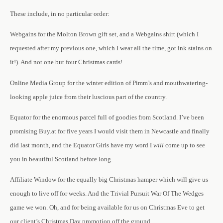
These include, in no particular order:
Webgains for the Molton Brown gift set, and a Webgains shirt (which I
requested after my previous one, which I wear all the time, got ink stains on
it!). And not one but four Christmas cards!
Online Media Group for the winter edition of Pimm’s and mouthwatering-
looking apple juice from their luscious part of the country.
Equator for the enormous parcel full of goodies from Scotland. I’ve been
promising Buy.at for five years I would visit them in Newcastle and finally
did last month, and the Equator Girls have my word I
will
come up to see
you in beautiful Scotland before long.
Affiliate Window for the equally big Christmas hamper which will give us
enough to live off for weeks. And the
Trivial Pursuit War Of The Wedges
game we won.
Oh, and for being available for us on Christmas Eve to get
our client’s Christmas Day promotion off the ground.