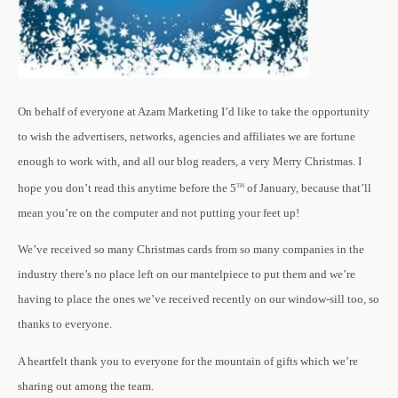
On behalf of everyone at Azam Marketing I’d like to take the opportunity
to wish the advertisers, networks, agencies and affiliates we are fortune
enough to work with, and all our blog readers, a very Merry Christmas. I
th
hope you don’t read this anytime before the 5
of January, because that’ll
mean you’re on the computer and not putting your feet up!
We’ve received so many Christmas cards from so many companies in the
industry there’s no place left on our mantelpiece to put them and we’re
having to place the ones we’ve received recently on our window-sill too, so
thanks to everyone.
A heartfelt thank you to everyone for the mountain of gifts which we’re
sharing out among the team.