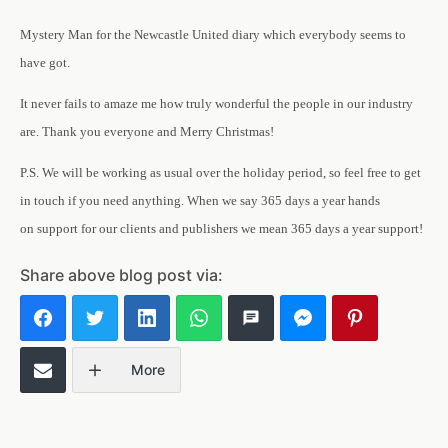
Mystery Man for the Newcastle United diary which everybody seems to
have got.
It never fails to amaze me how truly wonderful the people in our industry
are. Thank you everyone and Merry Christmas!
P.S. We will be working as usual over the holiday period, so feel free to get
in touch if you need anything. When we say 365 days a year hands
on support for our clients and publishers we mean 365 days a year support!
Share above blog post via:
More