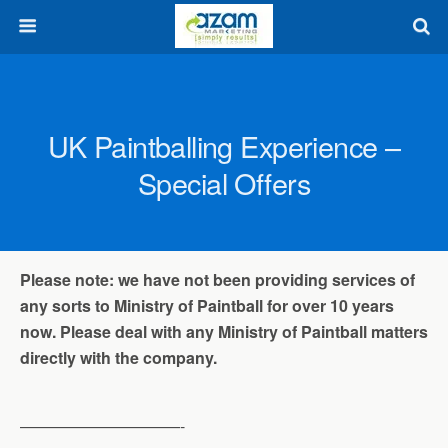
UK Paintballing Experience –
Special Offers
Please note: we have not been providing services of
any sorts to Ministry of Paintball for over 10 years
now. Please deal with any Ministry of Paintball matters
directly with the company.
——————————-