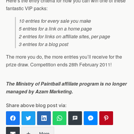
Here’s the entry criteria for how you can win one of these
fantastic VIP packs:
10 entries for every sale you make
5 entries for a link on a home page
2 entries for links on affiliate sites, per page
3 entries for a blog post
The more you do, the more entries you’ll receive for the
prize draw. Competition ends 28th February 2011!
The Ministry of Paintball affiliate program is no longer
managed by Azam Marketing.
Share above blog post via:
More