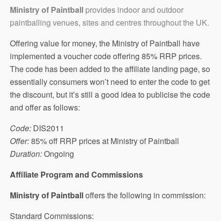
Ministry of Paintball
provides indoor and outdoor
paintballing venues, sites and centres throughout the UK.
Offering value for money, the Ministry of Paintball have
implemented a voucher code offering 85% RRP prices.
The code has been added to the affiliate landing page, so
essentially consumers won’t need to enter the code to get
the discount, but it’s still a good idea to publicise the code
and offer as follows:
Code:
DIS2011
Offer:
85% off RRP prices at Ministry of Paintball
Duration:
Ongoing
Affiliate Program and Commissions
Ministry of Paintball
offers the following in commission:
Standard Commissions: