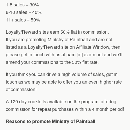
1-5 sales = 30%
6-10 sales = 40%
11+ sales = 50%
Loyalty/Reward sites earn 50% flat in commission.
If you are promoting Ministry of Paintball and are not
listed as a Loyalty/Reward site on Affiliate Window, then
please get in touch with us at pam [at] azam.net and we’ll
amend your commissions to the 50% flat rate.
If you think you can drive a high volume of sales, get in
touch as we may be able to offer you an even higher rate
of commission!
A 120 day cookie is available on the program, offering
commission for repeat purchases within a 4 month period!
Reasons to promote Ministry of Paintball