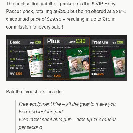
The best selling paintball package is the 8 VIP Entry
Passes pack, retailing at £200 but being offered at a 85%
discounted price of £29.95 – resulting in up to £15 in
commission for every sale !
Paintball vouchers include:
Free equipment hire – all the gear to make you
look and feel the part
Free latest semi auto gun – fires up to 7 rounds
per second