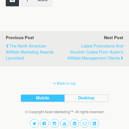
Previous Post
Next Post
The North American
Latest Promotions And
Affiliate Marketing Awards
Voucher Codes From Azam's
Launched
Affiliate Management Clients
Back to top
Mobile
Desktop
© Copyright Azam Marketing™. All rights reserved.