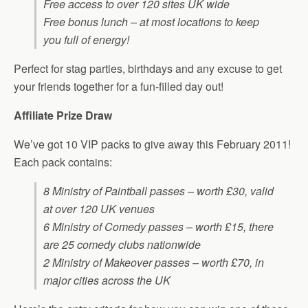
Free access to over 120 sites UK wide
Free bonus lunch – at most locations to keep
you full of energy!
Perfect for stag parties, birthdays and any excuse to get
your friends together for a fun-filled day out!
Affiliate Prize Draw
We’ve got 10 VIP packs to give away this February 2011!
Each pack contains:
8 Ministry of Paintball passes – worth £30, valid
at over 120 UK venues
6 Ministry of Comedy passes – worth £15, there
are 25 comedy clubs nationwide
2 Ministry of Makeover passes – worth £70, in
major cities across the UK